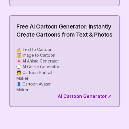
Free AI Cartoon Generator: Instantly
Create Cartoons from Text & Photos
✍️ Text to Cartoon
🖼️ Image to Cartoon
🌸 AI Anime Generator
💬 AI Comic Generator
🧑 Cartoon Portrait
Maker
👤 Cartoon Avatar
AI Cartoon Generator