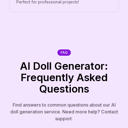
Perfect for professional projects!
FAQ
AI Doll Generator:
Frequently Asked
Questions
Find answers to common questions about our AI
doll generation service. Need more help? Contact
support.