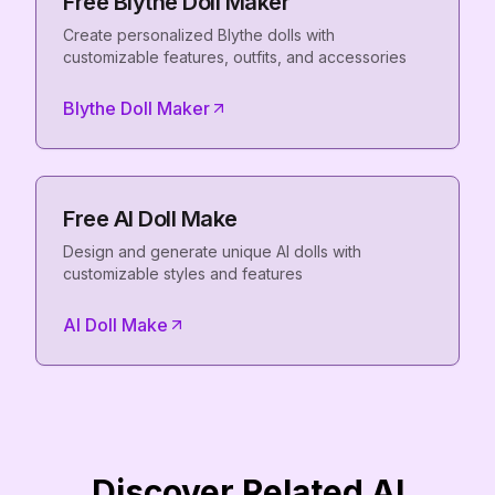
Free Blythe Doll Maker
Create personalized Blythe dolls with
customizable features, outfits, and accessories
Blythe Doll Maker
Free AI Doll Make
Design and generate unique AI dolls with
customizable styles and features
AI Doll Make
Discover Related AI