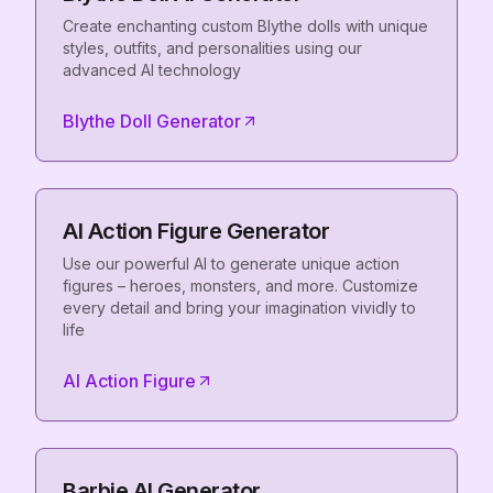
Create enchanting custom Blythe dolls with unique
styles, outfits, and personalities using our
advanced AI technology
Blythe Doll Generator
AI Action Figure Generator
Use our powerful AI to generate unique action
figures – heroes, monsters, and more. Customize
every detail and bring your imagination vividly to
life
AI Action Figure
Barbie AI Generator