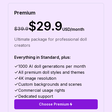
Premium
$29.9
$39.9
USD/month
Ultimate package for professional doll
creators
Everything in Standard, plus:
1000 AI doll generations per month
All premium doll styles and themes
4K image resolution
Custom backgrounds and scenes
Commercial usage rights
Dedicated support
Choose Premium