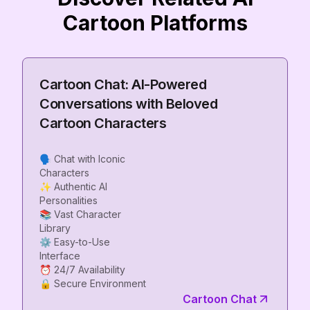
Cartoon Platforms
Cartoon Chat: AI-Powered
Conversations with Beloved
Cartoon Characters
🗣️ Chat with Iconic
Characters
✨ Authentic AI
Personalities
📚 Vast Character
Library
⚙️ Easy-to-Use
Interface
⏰ 24/7 Availability
Cartoon Chat