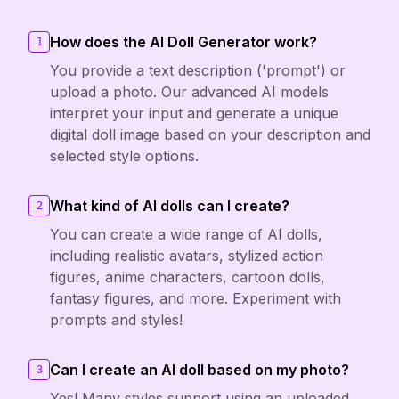
How does the AI Doll Generator work?
1
You provide a text description ('prompt') or
upload a photo. Our advanced AI models
interpret your input and generate a unique
digital doll image based on your description and
selected style options.
What kind of AI dolls can I create?
2
You can create a wide range of AI dolls,
including realistic avatars, stylized action
figures, anime characters, cartoon dolls,
fantasy figures, and more. Experiment with
prompts and styles!
Can I create an AI doll based on my photo?
3
Yes! Many styles support using an uploaded