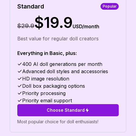
Standard
Popular
$19.9
$29.9
USD/month
Best value for regular doll creators
Everything in Basic, plus:
400 AI doll generations per month
Advanced doll styles and accessories
HD image resolution
Doll box packaging options
Priority processing
Priority email support
Choose Standard
Most popular choice for doll enthusiasts!