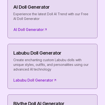
AI Doll Generator
Experience the latest Doll AI Trend with our Free
AI Doll Generator
AI Doll Generator
Labubu Doll Generator
Create enchanting custom Labubu dolls with
unique styles, outfits, and personalities using our
advanced AI technology
Labubu Doll Generator
Blythe Doll AI Generator