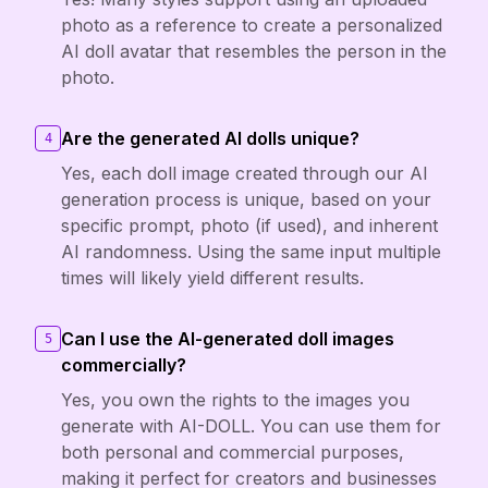
photo as a reference to create a personalized
AI doll avatar that resembles the person in the
photo.
Are the generated AI dolls unique?
4
Yes, each doll image created through our AI
generation process is unique, based on your
specific prompt, photo (if used), and inherent
AI randomness. Using the same input multiple
times will likely yield different results.
Can I use the AI-generated doll images
5
commercially?
Yes, you own the rights to the images you
generate with AI-DOLL. You can use them for
both personal and commercial purposes,
making it perfect for creators and businesses