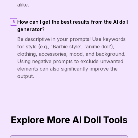
alike.
How can I get the best results from the AI doll
6
generator?
Be descriptive in your prompts! Use keywords
for style (e.g., 'Barbie style', 'anime doll'),
clothing, accessories, mood, and background.
Using negative prompts to exclude unwanted
elements can also significantly improve the
output.
Explore More AI Doll Tools