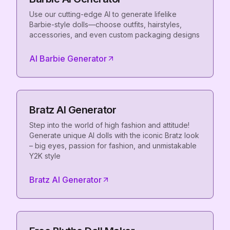
Use our cutting-edge AI to generate lifelike
Barbie-style dolls—choose outfits, hairstyles,
accessories, and even custom packaging designs
AI Barbie Generator
Bratz AI Generator
Step into the world of high fashion and attitude!
Generate unique AI dolls with the iconic Bratz look
– big eyes, passion for fashion, and unmistakable
Y2K style
Bratz AI Generator