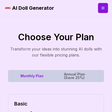
AI Doll Generator
Choose Your Plan
Transform your ideas into stunning AI dolls with
our flexible pricing plans.
Annual Plan
Monthly Plan
(Save 25%)
Basic