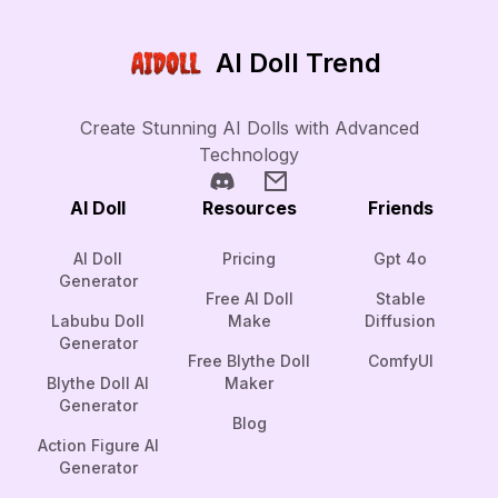
AI Doll Trend
Create Stunning AI Dolls with Advanced
Technology
AI Doll
Resources
Friends
AI Doll
Pricing
Gpt 4o
Generator
Free AI Doll
Stable
Labubu Doll
Make
Diffusion
Generator
Free Blythe Doll
ComfyUI
Blythe Doll AI
Maker
Generator
Blog
Action Figure AI
Generator