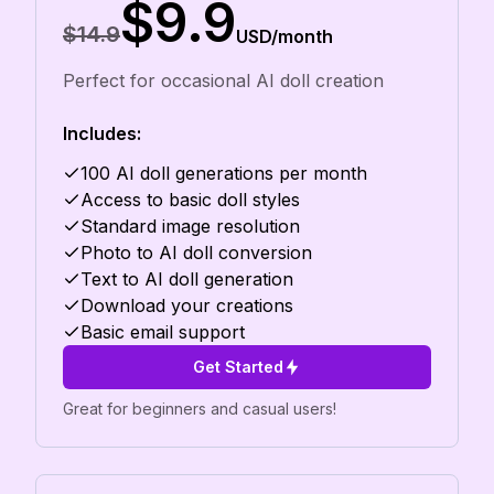
$9.9
$14.9
USD/month
Perfect for occasional AI doll creation
Includes:
100 AI doll generations per month
Access to basic doll styles
Standard image resolution
Photo to AI doll conversion
Text to AI doll generation
Download your creations
Basic email support
Get Started
Great for beginners and casual users!