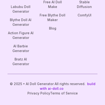
Free AI Doll
Stable
Labubu Doll
Make
Diffusion
Generator
Free Blythe Doll
ComfyUI
Blythe Doll AI
Maker
Generator
Blog
Action Figure AI
Generator
AI Barbie
Generator
Bratz AI
Generator
© 2025 • AI Doll Generator All rights reserved.
build
with ai-doll.co
Privacy Policy
Terms of Service