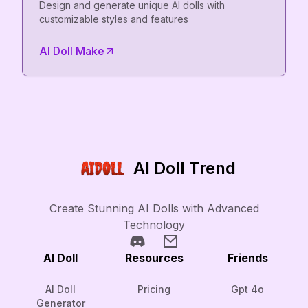
Design and generate unique AI dolls with
customizable styles and features
AI Doll Make
AI Doll Trend
Create Stunning AI Dolls with Advanced
Technology
AI Doll
Resources
Friends
AI Doll
Pricing
Gpt 4o
Generator