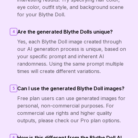
eye color, outfit style, and background scene
for your Blythe Doll.
Are the generated Blythe Dolls unique?
4
Yes, each Blythe Doll image created through
our AI generation process is unique, based on
your specific prompt and inherent AI
randomness. Using the same prompt multiple
times will create different variations.
Can I use the generated Blythe Doll images?
5
Free plan users can use generated images for
personal, non-commercial purposes. For
commercial use rights and higher quality
outputs, please check our Pro plan options.
How is this different from the Blythe Doll AI
6