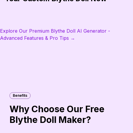
Explore Our Premium Blythe Doll AI Generator -
Advanced Features & Pro Tips →
Benefits
Why Choose Our Free
Blythe Doll Maker?