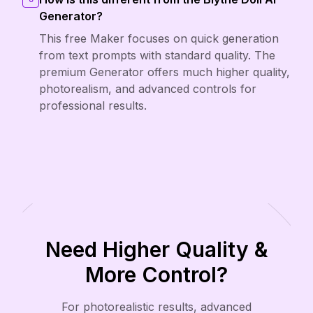
Generator?
This free Maker focuses on quick generation
from text prompts with standard quality. The
premium Generator offers much higher quality,
photorealism, and advanced controls for
professional results.
Need Higher Quality &
More Control?
For photorealistic results, advanced