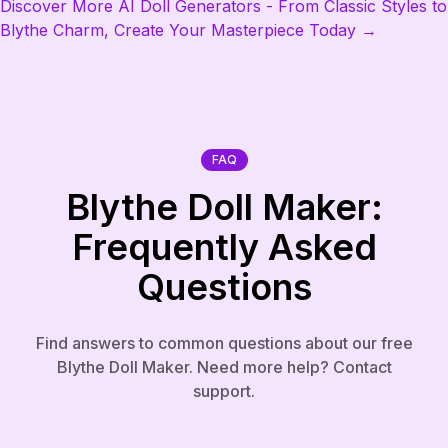
Discover More AI Doll Generators - From Classic Styles to
Blythe Charm, Create Your Masterpiece Today →
FAQ
Blythe Doll Maker:
Frequently Asked
Questions
Find answers to common questions about our free
Blythe Doll Maker. Need more help? Contact
support.