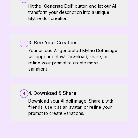
Hit the 'Generate Doll' button and let our AI
transform your description into a unique
Blythe doll creation.
3. See Your Creation
3
Your unique AI-generated Blythe Doll image
will appear below! Download, share, or
refine your prompt to create more
variations.
4. Download & Share
4
Download your AI doll image. Share it with
friends, use it as an avatar, or refine your
prompt to create variations.