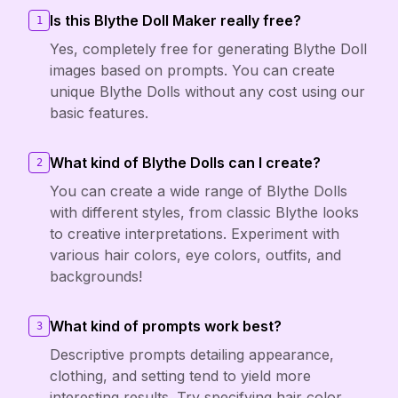
Is this Blythe Doll Maker really free?
1
Yes, completely free for generating Blythe Doll
images based on prompts. You can create
unique Blythe Dolls without any cost using our
basic features.
What kind of Blythe Dolls can I create?
2
You can create a wide range of Blythe Dolls
with different styles, from classic Blythe looks
to creative interpretations. Experiment with
various hair colors, eye colors, outfits, and
backgrounds!
What kind of prompts work best?
3
Descriptive prompts detailing appearance,
clothing, and setting tend to yield more
interesting results. Try specifying hair color,