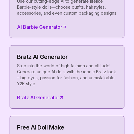
Use our cutting-edge AI to generate lifelike
Barbie-style dolls—choose outfits, hairstyles,
accessories, and even custom packaging designs
AI Barbie Generator
Bratz AI Generator
Step into the world of high fashion and attitude!
Generate unique AI dolls with the iconic Bratz look
– big eyes, passion for fashion, and unmistakable
Y2K style
Bratz AI Generator
Free AI Doll Make