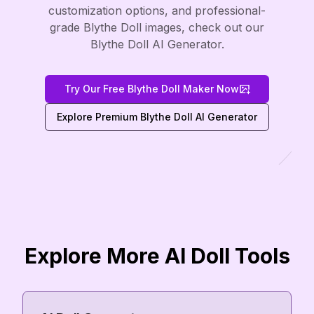
customization options, and professional-
grade Blythe Doll images, check out our
Blythe Doll AI Generator.
Try Our Free Blythe Doll Maker Now
Explore Premium Blythe Doll AI Generator
Explore More AI Doll Tools