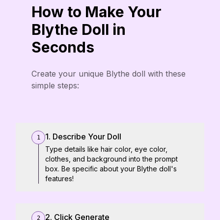
How to Make Your
Blythe Doll in
Seconds
Create your unique Blythe doll with these
simple steps:
1. Describe Your Doll
1
Type details like hair color, eye color,
clothes, and background into the prompt
box. Be specific about your Blythe doll's
features!
2. Click Generate
2