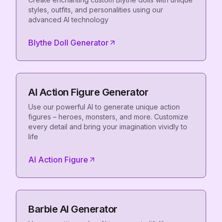
styles, outfits, and personalities using our
advanced AI technology
Blythe Doll Generator
AI Action Figure Generator
Use our powerful AI to generate unique action
figures – heroes, monsters, and more. Customize
every detail and bring your imagination vividly to
life
AI Action Figure
Barbie AI Generator