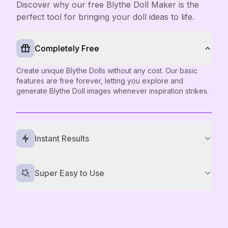
Discover why our free Blythe Doll Maker is the
perfect tool for bringing your doll ideas to life.
Completely Free
Create unique Blythe Dolls without any cost. Our basic
features are free forever, letting you explore and
generate Blythe Doll images whenever inspiration strikes.
Instant Results
Super Easy to Use