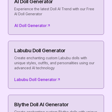
AI Doll Generator
Experience the latest Doll AI Trend with our Free
AI Doll Generator
AI Doll Generator
Labubu Doll Generator
Create enchanting custom Labubu dolls with
unique styles, outfits, and personalities using our
advanced AI technology
Labubu Doll Generator
Blythe Doll AI Generator
Create enchanting custom Blythe dolls with unique