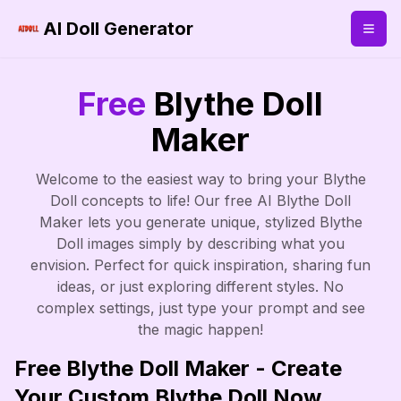
AI Doll Generator
Free
Blythe Doll
Maker
Welcome to the easiest way to bring your Blythe
Doll concepts to life! Our free AI Blythe Doll
Maker lets you generate unique, stylized Blythe
Doll images simply by describing what you
envision. Perfect for quick inspiration, sharing fun
ideas, or just exploring different styles. No
complex settings, just type your prompt and see
the magic happen!
Free Blythe Doll Maker - Create
Your Custom Blythe Doll Now