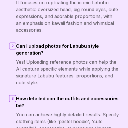
It focuses on replicating the iconic Labubu
aesthetic: oversized head, big round eyes, cute
expressions, and adorable proportions, with
an emphasis on kawaii fashion and whimsical
accessories.
Can I upload photos for Labubu style
2
generation?
Yes! Uploading reference photos can help the
AI capture specific elements while applying the
signature Labubu features, proportions, and
cute style.
How detailed can the outfits and accessories
3
be?
You can achieve highly detailed results. Specify
clothing items (like 'pastel hoodie', 'cute