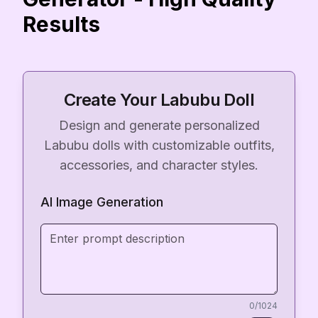
Results
Create Your Labubu Doll
Design and generate personalized
Labubu dolls with customizable outfits,
accessories, and character styles.
AI Image Generation
0
/1024