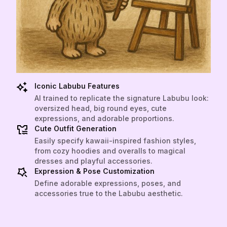
Iconic Labubu Features
AI trained to replicate the signature Labubu look:
oversized head, big round eyes, cute
expressions, and adorable proportions.
Cute Outfit Generation
Easily specify kawaii-inspired fashion styles,
from cozy hoodies and overalls to magical
dresses and playful accessories.
Expression & Pose Customization
Define adorable expressions, poses, and
accessories true to the Labubu aesthetic.