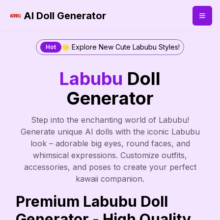
AI Doll Generator
🌟 Explore New Cute Labubu Styles!
Hot
Labubu
Doll
Generator
Step into the enchanting world of Labubu!
Generate unique AI dolls with the iconic Labubu
look – adorable big eyes, round faces, and
whimsical expressions. Customize outfits,
accessories, and poses to create your perfect
kawaii companion.
Premium Labubu Doll
Generator - High Quality