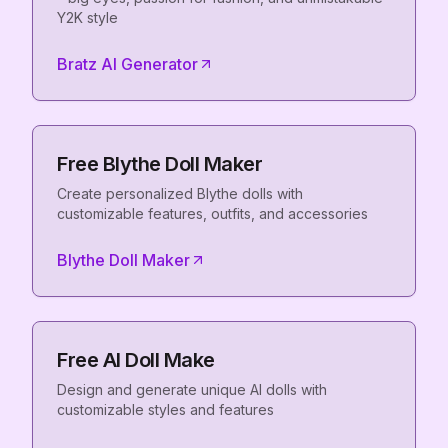
Y2K style
Bratz AI Generator
Free Blythe Doll Maker
Create personalized Blythe dolls with
customizable features, outfits, and accessories
Blythe Doll Maker
Free AI Doll Make
Design and generate unique AI dolls with
customizable styles and features