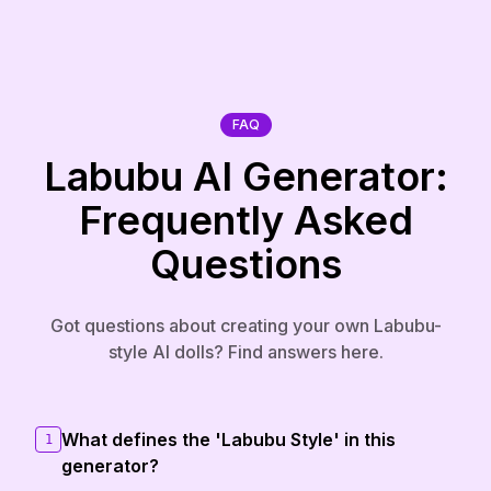
FAQ
Labubu AI Generator:
Frequently Asked
Questions
Got questions about creating your own Labubu-
style AI dolls? Find answers here.
What defines the 'Labubu Style' in this
1
generator?