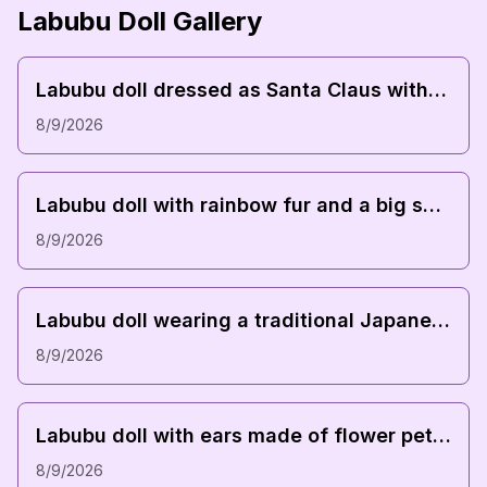
Labubu Doll Gallery
Downl
Labubu doll dressed as Santa Claus with a red hat and a sack of toys
8/9/2026
Downl
Labubu doll with rainbow fur and a big smile
8/9/2026
Downl
Labubu doll wearing a traditional Japanese kimono with cherry blossom patterns
8/9/2026
Downl
Labubu doll with ears made of flower petals and a leafy dress
8/9/2026