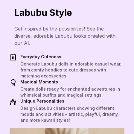
Labubu Style
Get inspired by the possibilities! See the
diverse, adorable Labubu looks created with
our AI.
Everyday Cuteness
Generate Labubu dolls in adorable casual wear,
from comfy hoodies to cute dresses with
matching accessories.
Magical Moments
Create dolls ready for enchanted adventures in
whimsical outfits and magical settings.
Unique Personalities
Design Labubu characters showing different
moods and activities – artistic, playful, dreamy,
and more kawaii styles!