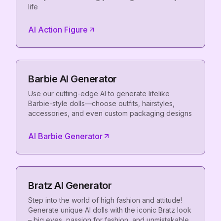
life
AI Action Figure
Barbie AI Generator
Use our cutting-edge AI to generate lifelike
Barbie-style dolls—choose outfits, hairstyles,
accessories, and even custom packaging designs
AI Barbie Generator
Bratz AI Generator
Step into the world of high fashion and attitude!
Generate unique AI dolls with the iconic Bratz look
– big eyes, passion for fashion, and unmistakable