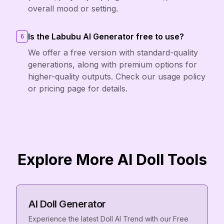
overall mood or setting.
Is the Labubu AI Generator free to use?
6
We offer a free version with standard-quality
generations, along with premium options for
higher-quality outputs. Check our usage policy
or pricing page for details.
Explore More AI Doll Tools
AI Doll Generator
Experience the latest Doll AI Trend with our Free