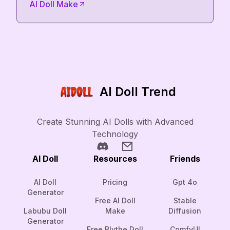
AI Doll Make
AI Doll Trend
Create Stunning AI Dolls with Advanced
Technology
AI Doll
Resources
Friends
AI Doll
Pricing
Gpt 4o
Generator
Free AI Doll
Stable
Labubu Doll
Make
Diffusion
Generator
Free Blythe Doll
ComfyUI