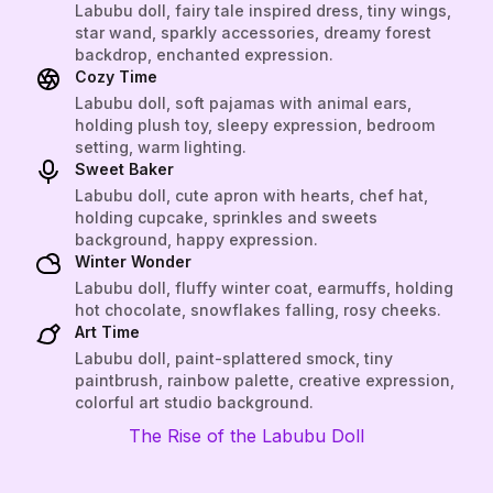
Labubu doll, fairy tale inspired dress, tiny wings,
star wand, sparkly accessories, dreamy forest
backdrop, enchanted expression.
Cozy Time
Labubu doll, soft pajamas with animal ears,
holding plush toy, sleepy expression, bedroom
setting, warm lighting.
Sweet Baker
Labubu doll, cute apron with hearts, chef hat,
holding cupcake, sprinkles and sweets
background, happy expression.
Winter Wonder
Labubu doll, fluffy winter coat, earmuffs, holding
hot chocolate, snowflakes falling, rosy cheeks.
Art Time
Labubu doll, paint-splattered smock, tiny
paintbrush, rainbow palette, creative expression,
colorful art studio background.
The Rise of the Labubu Doll