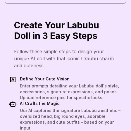
Create Your Labubu
Doll in 3 Easy Steps
Follow these simple steps to design your
unique AI doll with that iconic Labubu charm
and cuteness.
Define Your Cute Vision
Enter prompts detailing your Labubu doll's style,
accessories, signature expressions, and poses.
Upload reference pics for specific looks.
AI Crafts the Magic
Our AI captures the signature Labubu aesthetic –
oversized head, big round eyes, adorable
expressions, and cute outfits – based on your
input.