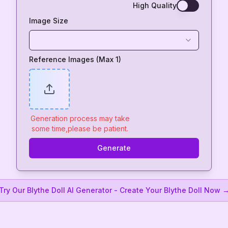
High Quality
Image Size
Reference Images (Max 1)
Generation process may take
some time,please be patient.
Generate
Try Our Blythe Doll AI Generator - Create Your Blythe Doll Now 