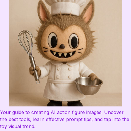
Your guide to creating AI action figure images: Uncover
the best tools, learn effective prompt tips, and tap into the
toy visual trend.