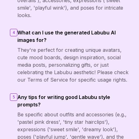
overalls'), accessories, expressions ('sweet
smile', 'playful wink'), and poses for intricate
looks.
What can I use the generated Labubu AI
4
images for?
They're perfect for creating unique avatars,
cute mood boards, design inspiration, social
media posts, personalizing gifts, or just
celebrating the Labubu aesthetic! Please check
our Terms of Service for specific usage rights.
Any tips for writing good Labubu style
5
prompts?
Be specific about outfits and accessories (e.g.,
'pastel pink dress', 'tiny star hairclips'),
expressions ('sweet smile', 'dreamy look'),
poses ('playful jump', 'gentle wave'), and the