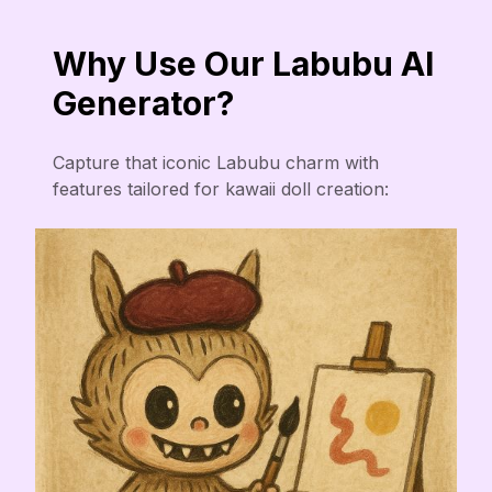
Why Use Our Labubu AI
Generator?
Capture that iconic Labubu charm with
features tailored for kawaii doll creation: