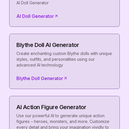
AI Doll Generator
AI Doll Generator
Blythe Doll AI Generator
Create enchanting custom Blythe dolls with unique
styles, outfits, and personalities using our
advanced AI technology
Blythe Doll Generator
AI Action Figure Generator
Use our powerful AI to generate unique action
figures – heroes, monsters, and more. Customize
every detail and bring your imagination vividly to