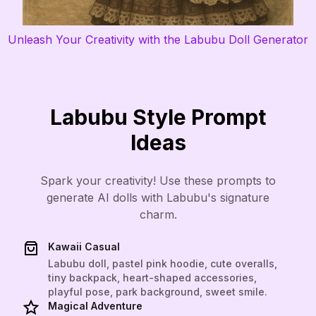
Unleash Your Creativity with the Labubu Doll Generator
Labubu Style Prompt
Ideas
Spark your creativity! Use these prompts to
generate AI dolls with Labubu's signature
charm.
Kawaii Casual
Labubu doll, pastel pink hoodie, cute overalls,
tiny backpack, heart-shaped accessories,
playful pose, park background, sweet smile.
Magical Adventure