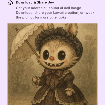
Download & Share Joy
Get your adorable Labubu AI doll image.
Download, share your kawaii creation, or tweak
the prompt for more cute looks.